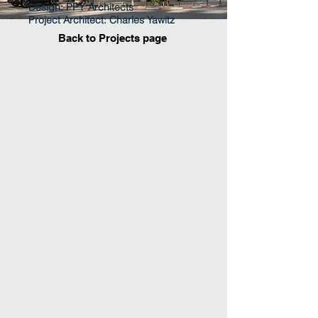
Design: PPY Architects
Project Architect: Charles Yawitz
Back to Projects page