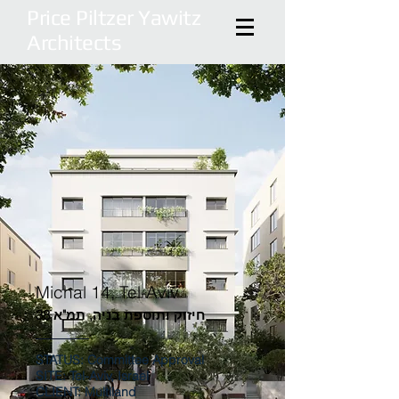
Price Piltzer Yawitz
Architects
Michal 14, Tel-Aviv
חיזוק ותוספת בניה, תמ"א 38
STATUS: Committee Approval
SITE: Tel-Aviv, Israel
CLIENT: Multiland