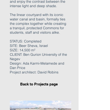
and enjoy the contrast between the
intense light and deep shade.
The linear courtyard with its iconic
water canal and basin, formally ties
the complex together while creating
a tranquil, protected Commons for
students, staff and visitors alike.
STATUS: Completed
SITE: Beer Sheva, Israel
SIZE: 14,500 m²
CLIENT: Ben Gurion University of the
Negev
Design: Ada Karmi-Melamede and
Dan Price
Project architect: David Robins
Back to Projects page