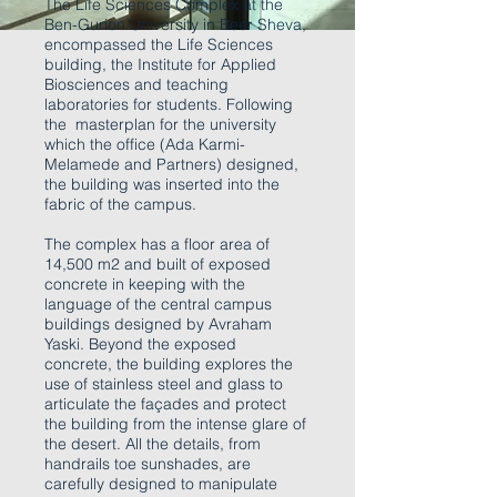
The Life Sciences Complex at the
Ben-Gurion University in Beer Sheva,
encompassed the Life Sciences
building, the Institute for Applied
Biosciences and teaching
laboratories for students. Following
the masterplan for the university
which the office (Ada Karmi-
Melamede and Partners) designed,
the building was inserted into the
fabric of the campus.
The complex has a floor area of
14,500 m2 and built of exposed
concrete in keeping with the
language of the central campus
buildings designed by Avraham
Yaski. Beyond the exposed
concrete, the building explores the
use of stainless steel and glass to
articulate the façades and protect
the building from the intense glare of
the desert. All the details, from
handrails toe sunshades, are
carefully designed to manipulate