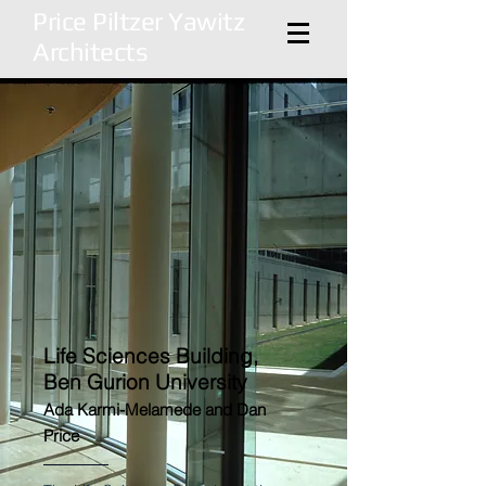
Price Piltzer Yawitz
Architects
Life Sciences Building,
Ben Gurion University
Ada Karmi-Melamede and Dan
Price